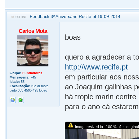
Feedback 3º Aniversário Recife.pt 19-09-2014
Carlos Mota
boas
quero a agradecer a to
http://www.recife.pt
Grupo:
Fundadores
em particular aos nos
Mensagens:
745
Idade:
55
ao Joaquim galinhas pe
Localização:
rua dr.mota
pinto 633 4505 495 lobão
há tropic marin centre
para o ano cá estarem
Image resized to : 100 % of its original